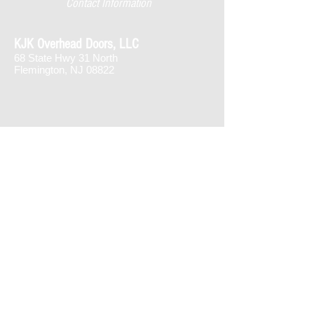
Contact Information
KJK Overhead Doors, LLC
68 State Hwy 31 North
Flemington, NJ 08822
1-866-561
-DOOR
908-996-5000
joe@kjkdoors.com