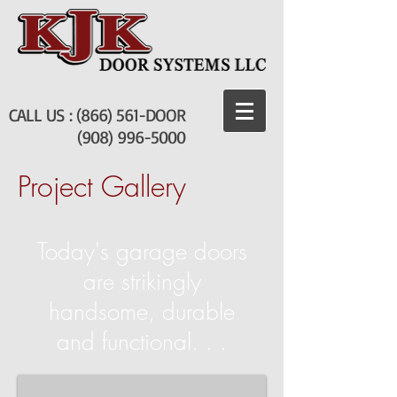
CALL US : (866) 561-DOOR
(908) 996-5000
Project Gallery
Today's garage doors
are strikingly
Lebanon
handsome, durable
Boro
Fire
and functional. . .
Company
Garage
door